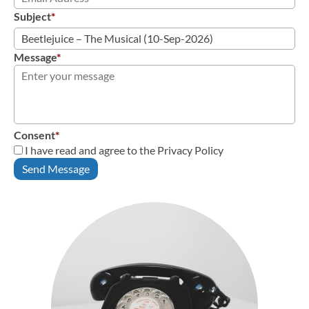
Subject
*
Message
*
Consent
*
I have read and agree to the Privacy Policy
Send Message