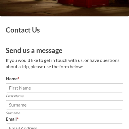
Contact Us
Send us a message
If you would like to get in touch with us, or have questions
about a trip, please use the form below:
Name
*
First Name
Surname
Email
*