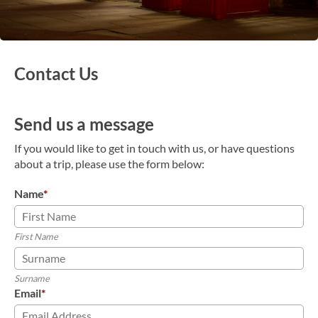
Contact Us
Send us a message
If you would like to get in touch with us, or have questions
about a trip, please use the form below:
Name
*
First Name
Surname
Email
*