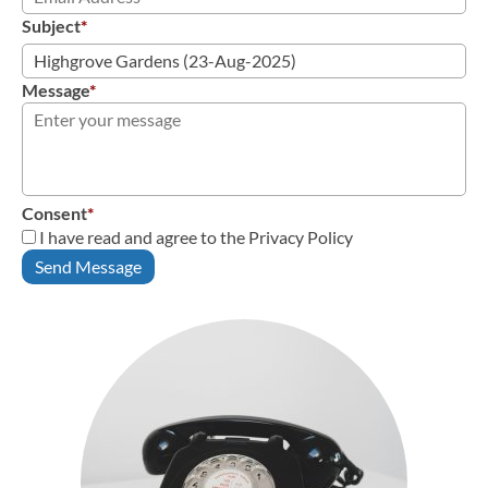
Subject
*
Message
*
Consent
*
I have read and agree to the Privacy Policy
Send Message