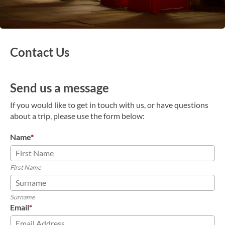
Contact Us
Send us a message
If you would like to get in touch with us, or have questions
about a trip, please use the form below:
Name
*
First Name
Surname
Email
*