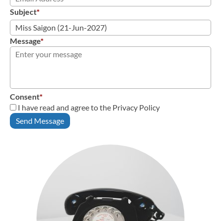
Subject
*
Message
*
Consent
*
I have read and agree to the Privacy Policy
Send Message