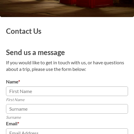
Contact Us
Send us a message
If you would like to get in touch with us, or have questions
about a trip, please use the form below:
Name
*
First Name
Surname
Email
*