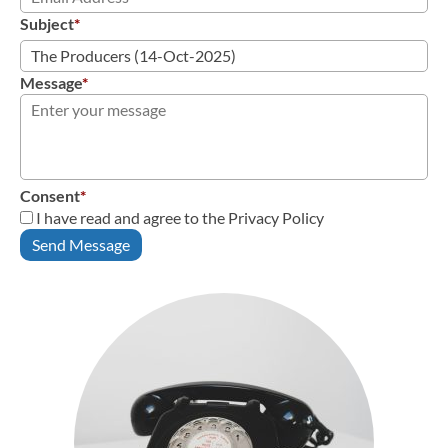
Subject
*
Message
*
Consent
*
I have read and agree to the Privacy Policy
Send Message