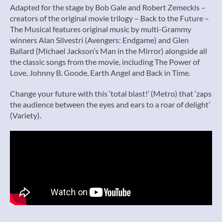
Adapted for the stage by Bob Gale and Robert Zemeckis –
creators of the original movie trilogy – Back to the Future –
The Musical features original music by multi-Grammy
winners Alan Silvestri (Avengers: Endgame) and Glen
Ballard (Michael Jackson’s Man in the Mirror) alongside all
the classic songs from the movie, including The Power of
Love, Johnny B. Goode, Earth Angel and Back in Time.
Change your future with this ‘total blast!’ (Metro) that ‘zaps
the audience between the eyes and ears to a roar of delight’
(Variety).