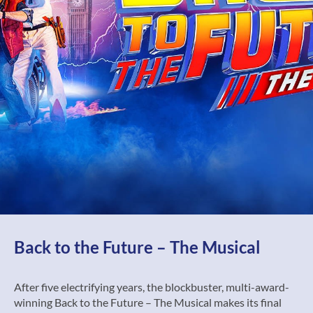
Back to the Future – The Musical
After five electrifying years, the blockbuster, multi-award-
winning Back to the Future – The Musical makes its final