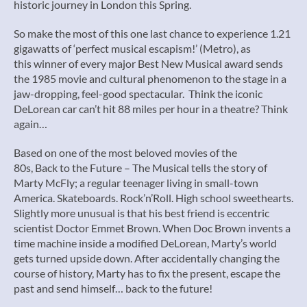
historic journey in London this Spring.
So make the most of this one last chance to experience 1.21
gigawatts of ‘perfect musical escapism!’ (Metro), as
this winner of every major Best New Musical award sends
the 1985 movie and cultural phenomenon to the stage in a
jaw-dropping, feel-good spectacular. Think the iconic
DeLorean car can’t hit 88 miles per hour in a theatre? Think
again…
Based on one of the most beloved movies of the
80s, Back to the Future – The Musical tells the story of
Marty McFly; a regular teenager living in small-town
America. Skateboards. Rock’n’Roll. High school sweethearts.
Slightly more unusual is that his best friend is eccentric
scientist Doctor Emmet Brown. When Doc Brown invents a
time machine inside a modified DeLorean, Marty’s world
gets turned upside down. After accidentally changing the
course of history, Marty has to fix the present, escape the
past and send himself… back to the future!