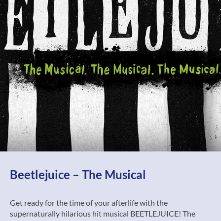
Beetlejuice – The Musical
Get ready for the time of your afterlife with the
supernaturally hilarious hit musical BEETLEJUICE! The