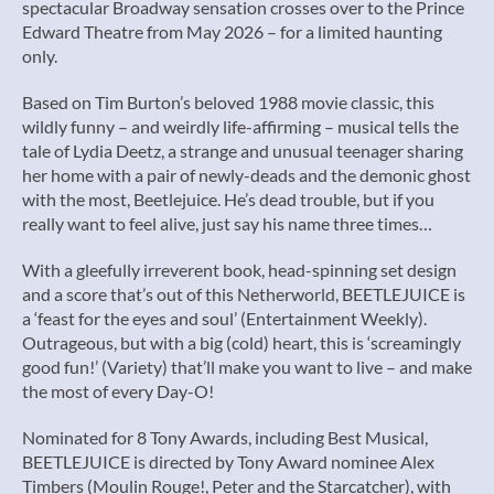
spectacular Broadway sensation crosses over to the Prince
Edward Theatre from May 2026 – for a limited haunting
only.
Based on Tim Burton’s beloved 1988 movie classic, this
wildly funny – and weirdly life-affirming – musical tells the
tale of Lydia Deetz, a strange and unusual teenager sharing
her home with a pair of newly-deads and the demonic ghost
with the most, Beetlejuice. He’s dead trouble, but if you
really want to feel alive, just say his name three times…
With a gleefully irreverent book, head-spinning set design
and a score that’s out of this Netherworld, BEETLEJUICE is
a ‘feast for the eyes and soul’ (Entertainment Weekly).
Outrageous, but with a big (cold) heart, this is ‘screamingly
good fun!’ (Variety) that’ll make you want to live – and make
the most of every Day-O!
Nominated for 8 Tony Awards, including Best Musical,
BEETLEJUICE is directed by Tony Award nominee Alex
Timbers (Moulin Rouge!, Peter and the Starcatcher), with