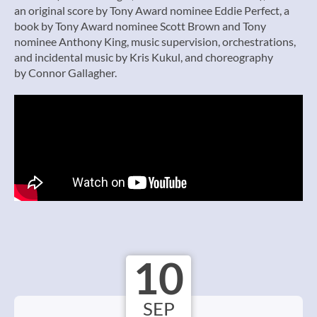
an original score by Tony Award nominee Eddie Perfect, a
book by Tony Award nominee Scott Brown and Tony
nominee Anthony King, music supervision, orchestrations,
and incidental music by Kris Kukul, and choreography
by Connor Gallagher.
10
SEP