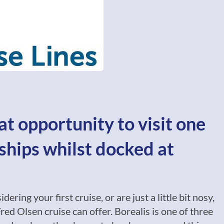
at opportunity to visit one
ships whilst docked at
ring your first cruise, or are just a little bit nosy,
red Olsen cruise can offer. Borealis is one of three