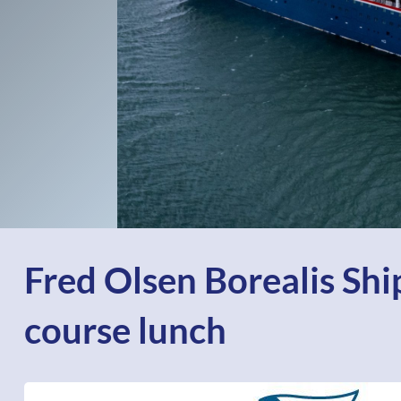
Fred Olsen Borealis Ship
course lunch