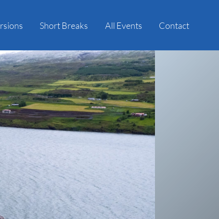
rsions
Short Breaks
All Events
Contact