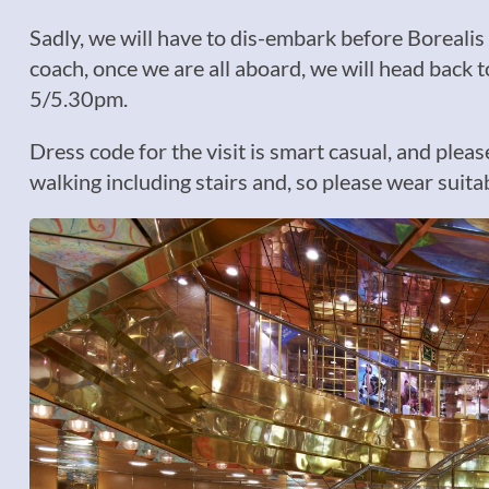
Sadly, we will have to dis-embark before Borealis 
coach, once we are all aboard, we will head back t
5/5.30pm.
Dress code for the visit is smart casual, and plea
walking including stairs and, so please wear suita