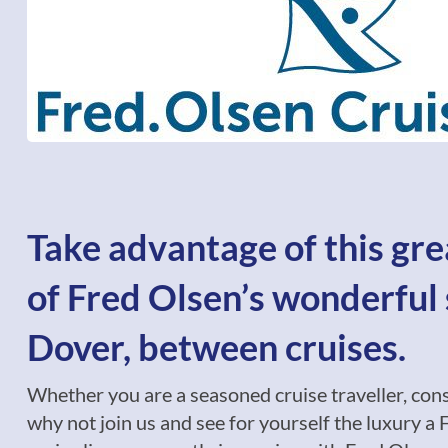
Take advantage of this gre
of Fred Olsen’s wonderful 
Dover, between cruises.
Whether you are a seasoned cruise traveller, conside
why not join us and see for yourself the luxury a F