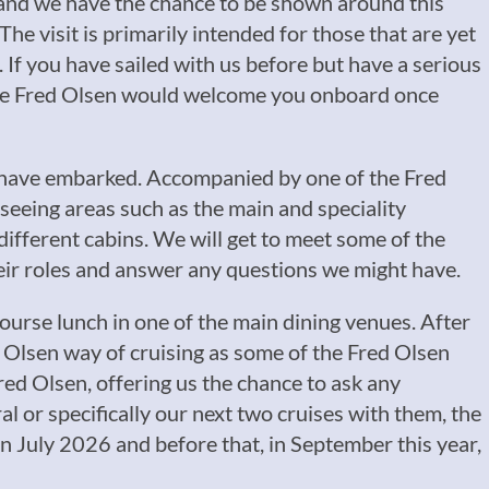
n and we have the chance to be shown around this
he visit is primarily intended for those that are yet
it. If you have sailed with us before but have a serious
sure Fred Olsen would welcome you onboard once
e have embarked. Accompanied by one of the Fred
p seeing areas such as the main and speciality
different cabins. We will get to meet some of the
heir roles and answer any questions we might have.
course lunch in one of the main dining venues. After
 Olsen way of cruising as some of the Fred Olsen
red Olsen, offering us the chance to ask any
 or specifically our next two cruises with them, the
 July 2026 and before that, in September this year,