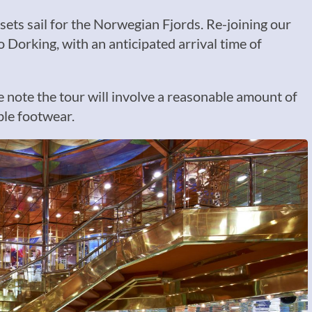
sets sail for the Norwegian Fjords. Re-joining our
o Dorking, with an anticipated arrival time of
se note the tour will involve a reasonable amount of
ble footwear.