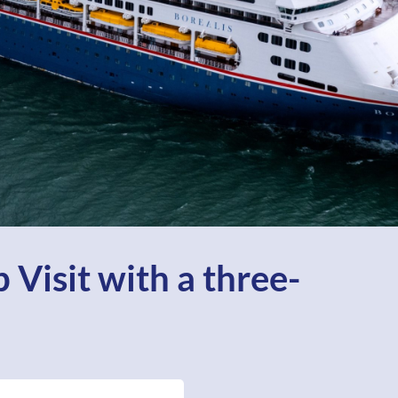
 Visit with a three-