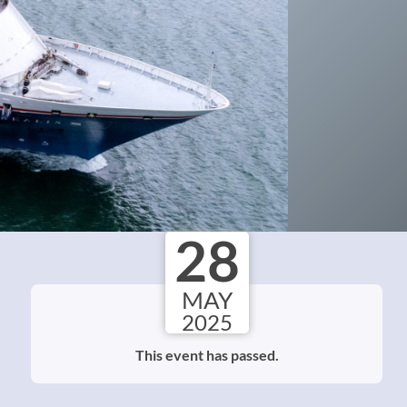
28
MAY
2025
This event has passed.