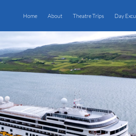
Home
About
Theatre Trips
Day Excu