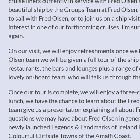
cruise liners currently in service with Fred Olse
beautiful ship by the Groups Team at Fred Olsen. T
to sail with Fred Olsen, or to join us on a ship vis
interest in one of our forthcoming cruises, I’m 
again.
On our visit, we will enjoy refreshments once w
Olsen team we will be given a full tour of the shi
restaurants, the bars and lounges plus a range of 
lovely on-board team, who will talk us through t
Once our tour is complete, we will enjoy a three-
lunch, we have the chance to learn about the Fred
team give us a presentation explaining all about F
questions we may have about Fred Olsen in general
newly launched Legends & Landmarks of Ireland in
Colourful Cliffside Towns of the Amalfi Coast.