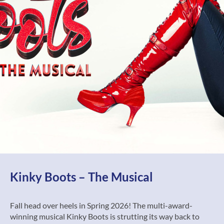
Kinky Boots – The Musical
Fall head over heels in Spring 2026! The multi-award-
winning musical Kinky Boots is strutting its way back to