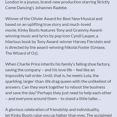
London in a joyous, brand-new production starring Strictly
Come Dancing’s Johannes Radebe.
Winner of the Olivier Award for Best New Musical and
based on an uplifting true story and much-loved
movie, Kinky Boots features Tony and Grammy Award-
winning music and lyrics by pop icon Cyndi Lauper, a
hilarious book by Tony Award-winner Harvey Fierstein and
is directed by the award-winning Nikolai Foster (Grease,
The Wizard of Oz).
When Charlie Price inherits his family’s failing shoe factory,
saving the company – and his love life – feel like an
impossibly tall order. Until, that is, he meets Lola, the
sparkling, larger-than-life drag queen with the unlikeliest of
answers. Can they work together to reboot the business
and save the day? Perhaps they just need to help each other
– and everyone around them – to stand a little taller…
A glorious celebration of friendship and individuality,
let Kinky Boots raise you up higher than ever. The acclaimed