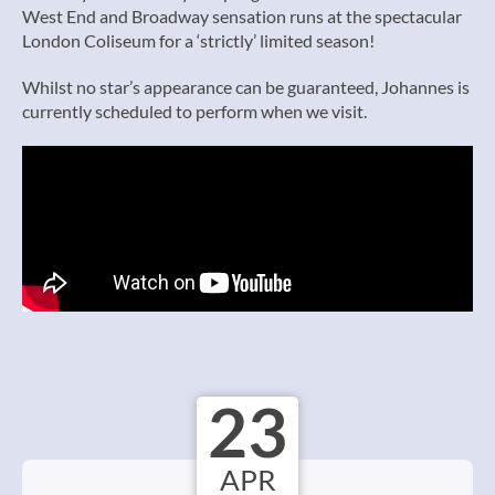
West End and Broadway sensation runs at the spectacular
London Coliseum for a ‘strictly’ limited season!
Whilst no star’s appearance can be guaranteed, Johannes is
currently scheduled to perform when we visit.
23
APR