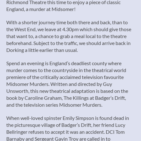
Richmond Theatre this time to enjoy a piece of classic
England, a murder at Midsomer!
With a shorter journey time both there and back, than to
the West End, we leave at 4.30pm which should give those
that want to, a chance to grab a meal local to the theatre
beforehand. Subject to the traffic, we should arrive back in
Dorking a little earlier than usual.
Spend an evening is England’s deadliest county where
murder comes to the countryside in the theatrical world
premiere of the critically acclaimed television favourite
Midsomer Murders. Written and directed by Guy
Unsworth, this new theatrical adaptation is based on the
book by Caroline Graham, The Killings at Badger’s Drift,
and the television series Midsomer Murders.
When well-loved spinster Emily Simpson is found dead in
the picturesque village of Badger’s Drift, her friend Lucy
Bellringer refuses to accept it was an accident. DCI Tom
Barnaby and Sergeant Gavin Troy are called in to