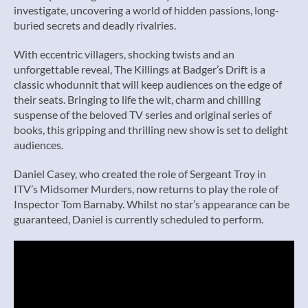
investigate, uncovering a world of hidden passions, long-
buried secrets and deadly rivalries.
With eccentric villagers, shocking twists and an
unforgettable reveal, The Killings at Badger’s Drift is a
classic whodunnit that will keep audiences on the edge of
their seats. Bringing to life the wit, charm and chilling
suspense of the beloved TV series and original series of
books, this gripping and thrilling new show is set to delight
audiences.
Daniel Casey, who created the role of Sergeant Troy in
ITV’s Midsomer Murders, now returns to play the role of
Inspector Tom Barnaby. Whilst no star’s appearance can be
guaranteed, Daniel is currently scheduled to perform.