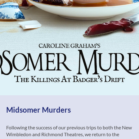
Midsomer Murders
Following the success of our previous trips to both the New
Wimbledon and Richmond Theatres, we return to the