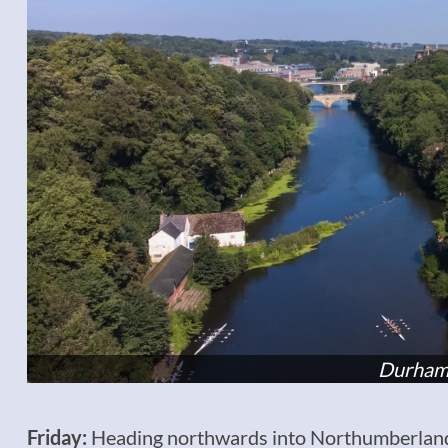
Durham
Friday:
Heading northwards into Northumberland, 