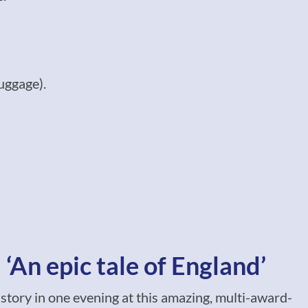
uggage).
‘An epic tale of England’
istory in one evening at this amazing, multi-award-