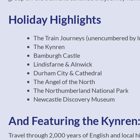
Holiday Highlights
The Train Journeys (unencumbered by l
The Kynren
Bamburgh Castle
Lindisfarne & Alnwick
Durham City & Cathedral
The Angel of the North
The Northumberland National Park
Newcastle Discovery Museum
And Featuring the Kynren: 
Travel through 2,000 years of English and local h