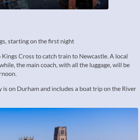
, starting on the first night
Kings Cross to catch train to Newcastle. A local
hile, the main coach, with all the luggage, will be
ernoon.
y is on Durham and includes a boat trip on the River