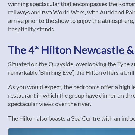
winning spectacular that encompasses the Romans,
railways and two World Wars, with Auckland Palac
arrive prior to the show to enjoy the atmosphere,
hospitality stands.
The 4* Hilton Newcastle 
Situated on the Quayside, overlooking the Tyne a
remarkable ‘Blinking Eye’) the Hilton offers a brill
As you would expect, the bedrooms offer a high le
restaurant in which the group have dinner on three
spectacular views over the river.
The Hilton also boasts a Spa Centre with an indo