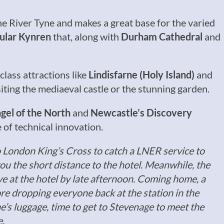
he River Tyne and makes a great base for the varied
ular Kynren
that, along with
Durham Cathedral
and
class attractions like
Lindisfarne (Holy Island)
and
ting the mediaeval castle or the stunning garden.
gel of the North
and
Newcastle’s Discovery
e of technical innovation.
o London King’s Cross to catch a LNER service to
you the short distance to the hotel. Meanwhile, the
ve at the hotel by late afternoon. Coming home, a
re dropping everyone back at the station in the
e’s luggage, time to get to Stevenage to meet the
e.