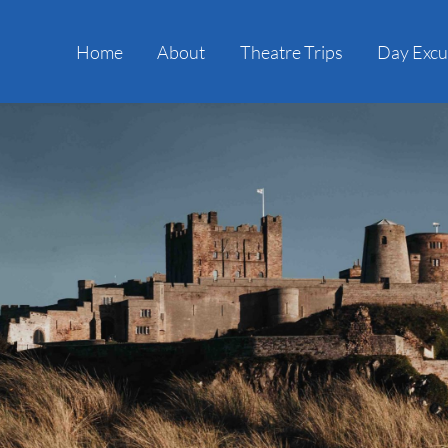
Home
About
Theatre Trips
Day Excu