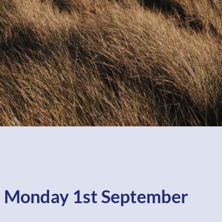
 Monday 1st September