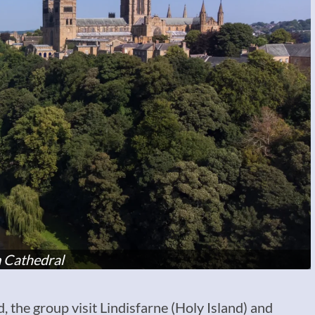
 Cathedral
the group visit Lindisfarne (Holy Island) and