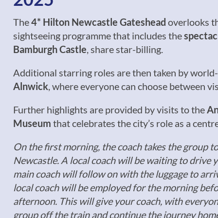
The
4* Hilton Newcastle Gateshead
overlooks t
sightseeing programme that includes the
spectac
Bamburgh Castle
, share star-billing.
Additional starring roles are then taken by world-
Alnwick
, where everyone can choose between visi
Further highlights are provided by visits to the
An
Museum
that celebrates the city’s role as a centr
On the first morning, the coach takes the group t
Newcastle. A local coach will be waiting to drive 
main coach will follow on with the luggage to arri
local coach will be employed for the morning befo
afternoon. This will give your coach, with everyon
group off the train and continue the journey hom