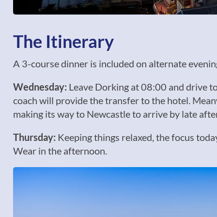
The Itinerary
A 3-course dinner is included on alternate evenings
Wednesday:
Leave Dorking at 08:00 and drive to 
coach will provide the transfer to the hotel. Meanw
making its way to Newcastle to arrive by late aft
Thursday:
Keeping things relaxed, the focus toda
Wear in the afternoon.