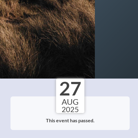
27
AUG
2025
This event has passed.