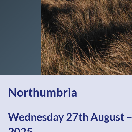
Northumbria
Wednesday 27th August –
2025