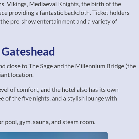
 Vikings, Mediaeval Knights, the birth of the
e providing a fantastic backcloth. Ticket holders
 the pre-show entertainment and a variety of
& Gateshead
nd close to The Sage and the Millennium Bridge (the
iant location.
vel of comfort, and the hotel also has its own
 of the five nights, and a stylish lounge with
or pool, gym, sauna, and steam room.