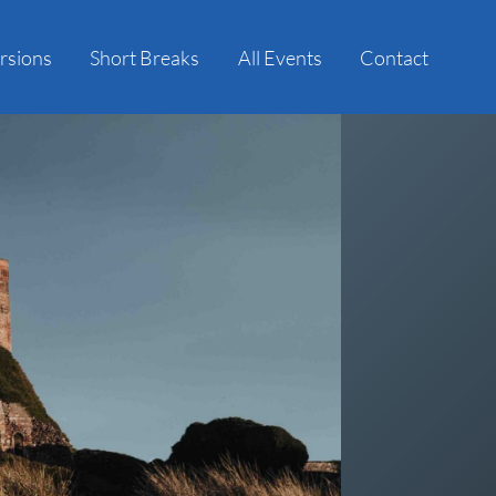
rsions
Short Breaks
All Events
Contact